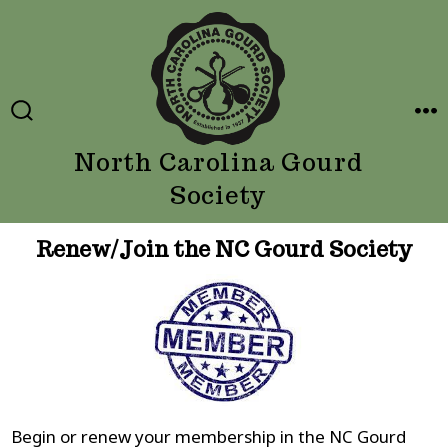
Skip
to
content
SEARCH
ME
TOGGLE
North Carolina Gourd
Society
Renew/Join the NC Gourd Society
Begin or renew your membership in the NC Gourd