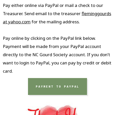
Pay either online via PayPal or mail a check to our
Treasurer. Send email to the treasurer
fleminggourds
at yahoo.com
for the mailing address.
Pay online by clicking on the PayPal link below.
Payment will be made from your PayPal account
directly to the NC Gourd Society account. If you don’t
want to login to PayPal, you can pay by credit or debit
card.
PAYMENT TO PAYPAL