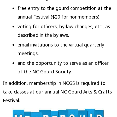
free entry to the gourd competition at the
annual Festival ($20 for nonmembers)
voting for officers, by-law changes, etc., as
described in the
bylaws
,
email invitations to the virtual quarterly
meetings,
and the opportunity to serve as an officer
of the NC Gourd Society.
In addition, membership in NCGS is required to
take classes at our annual NC Gourd Arts & Crafts
Festival.