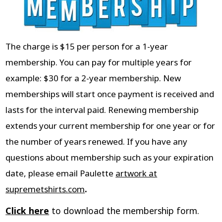
The charge is $15 per person for a 1-year
membership. You can pay for multiple years for
example: $30 for a 2-year membership. New
memberships will start once payment is received and
lasts for the interval paid. Renewing membership
extends your current membership for one year or for
the number of years renewed. If you have any
questions about membership such as your expiration
date, please email Paulette
artwork at
supremetshirts.com
.
Click here
to download the membership form.