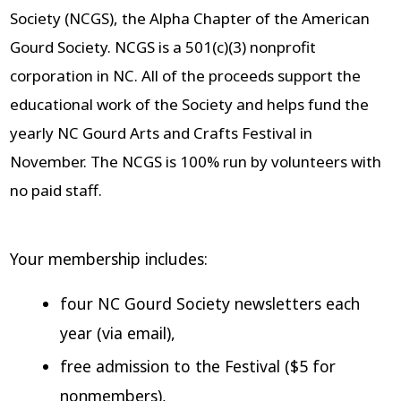
Society (NCGS), the Alpha Chapter of the American
Gourd Society. NCGS is a 501(c)(3) nonprofit
corporation in NC. All of the proceeds support the
educational work of the Society and helps fund the
yearly NC Gourd Arts and Crafts Festival in
November. The NCGS is 100% run by volunteers with
no paid staff.
Your membership includes:
four NC Gourd Society newsletters each
year (via email),
free admission to the Festival ($5 for
nonmembers),