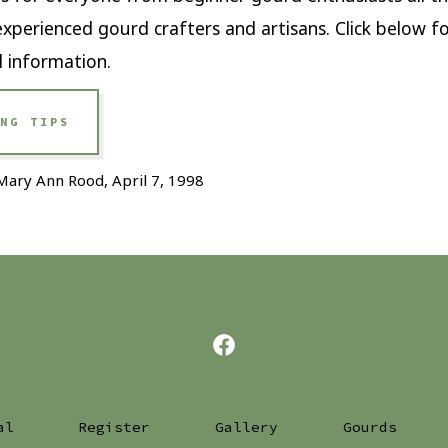
xperienced gourd crafters and artisans. Click below f
l information.
NG TIPS
Mary Ann Rood, April 7, 1998
Open
Facebook
in
al
Register
Gallery
Gourds