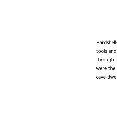
Hardshell
tools and
through t
were the
cave-dwel