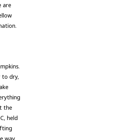
e are
ellow
ation.
umpkins.
 to dry,
make
erything
t the
C, held
fting
he way