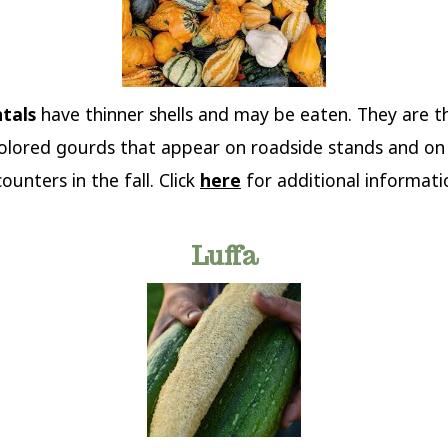
tals
have thinner shells and may be eaten. They are th
colored gourds that appear on roadside stands and o
unters in the fall. Click
here
for additional informati
Luffa