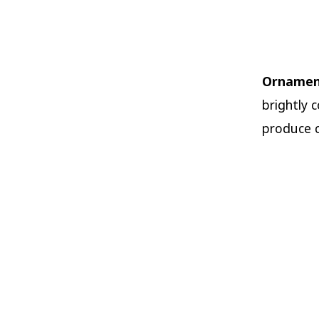
Ornamen
brightly 
produce co