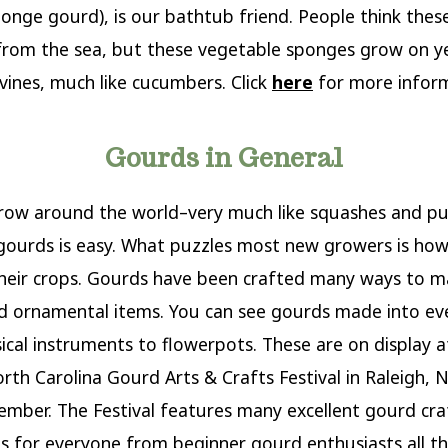
ponge gourd), is our bathtub friend. People think thes
rom the sea, but these vegetable sponges grow on y
vines, much like cucumbers. Click
here
for more inform
Gourds in General
row around the world–very much like squashes and p
ourds is easy. What puzzles most new growers is how
their crops. Gourds have been crafted many ways to 
d ornamental items. You can see gourds made into ev
cal instruments to flowerpots. These are on display a
rth Carolina Gourd Arts & Crafts Festival in Raleigh, N
mber. The Festival features many excellent gourd cra
 for everyone from beginner gourd enthusiasts all t