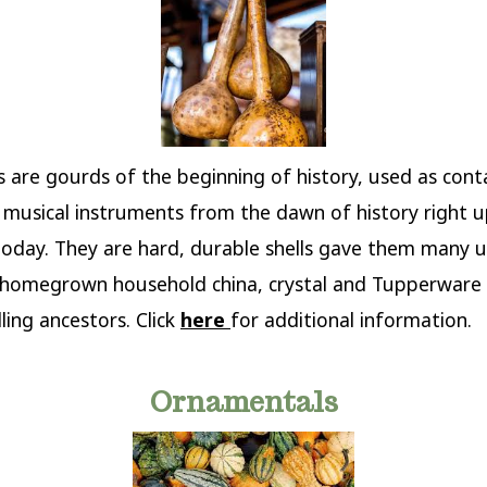
s are gourds of the beginning of history, used as cont
 musical instruments from the dawn of history right 
oday. They are hard, durable shells gave them many u
 homegrown household china, crystal and Tupperware 
ling ancestors. Click
here
for additional information.
Ornamentals