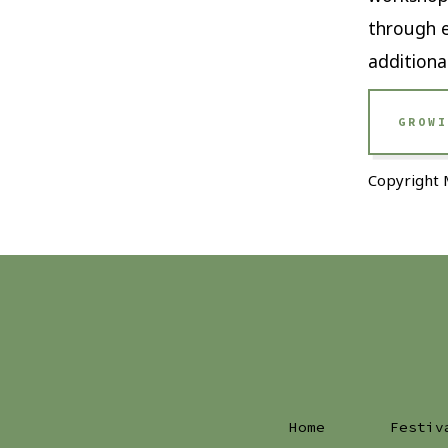
through e
additiona
GROWI
Copyright 
Home
Festiv