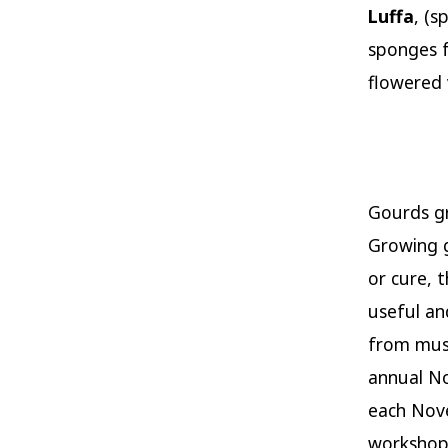
Luffa
, (s
sponges f
flowered 
Gourds g
Growing g
or cure, 
useful an
from musi
annual No
each Nove
workshops