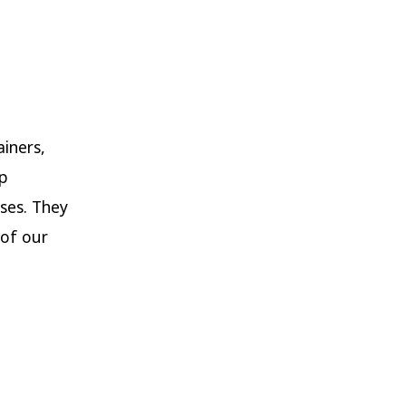
ainers,
up
ses. They
of our