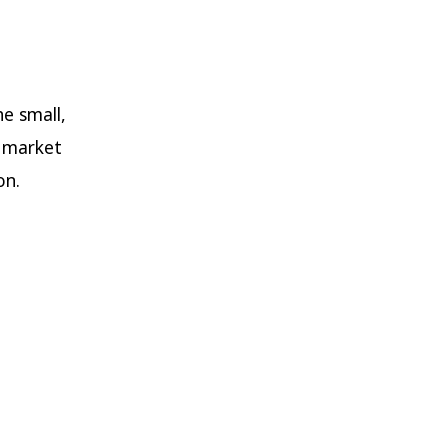
e small,
n market
on.