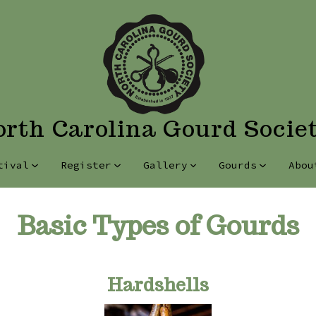
rth Carolina Gourd Socie
tival
Register
Gallery
Gourds
Abou
Basic Types of Gourds
Hardshells