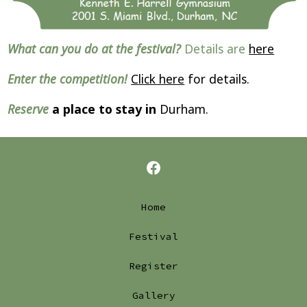
What can you do at the festival?
Details are
here
Enter the competition!
Click here
for details.
Reserve
a place to stay in
Durham.
Open
Facebook
Home
in
Festival
a
Register
new
tab
Gallery