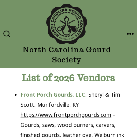
Skip
to
content
SEARCH
ME
TOGGLE
North Carolina Gourd
Society
List of 2026 Vendors
Front Porch Gourds, LLC
, Sheryl & Tim
Scott, Munfordville, KY
https://www.frontporchgourds.com
–
Gourds, saws, wood burners, carvers,
finished gourds, leather dye, Welburn ink