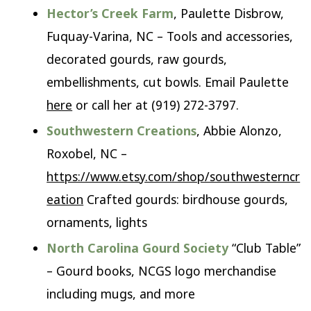
Hector’s Creek Farm
, Paulette Disbrow,
Fuquay-Varina, NC – Tools and accessories,
decorated gourds, raw gourds,
embellishments, cut bowls. Email Paulette
here
or call her at (919) 272-3797.
Southwestern Creations
, Abbie Alonzo,
Roxobel, NC –
https://www.etsy.com/shop/southwesterncr
eation
Crafted gourds: birdhouse gourds,
ornaments, lights
North Carolina Gourd Society
“Club Table”
– Gourd books, NCGS logo merchandise
including mugs, and more