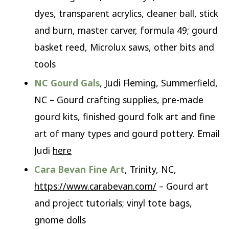
dyes, transparent acrylics, cleaner ball, stick
and burn, master carver, formula 49; gourd
basket reed, Microlux saws, other bits and
tools
NC Gourd Gals
, Judi Fleming, Summerfield,
NC – Gourd crafting supplies, pre-made
gourd kits, finished gourd folk art and fine
art of many types and gourd pottery. Email
Judi
here
Cara Bevan Fine Art
, Trinity, NC,
https://www.carabevan.com/
– Gourd art
and project tutorials; vinyl tote bags,
gnome dolls