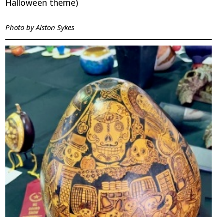
Halloween theme)
Photo by
Alston Sykes