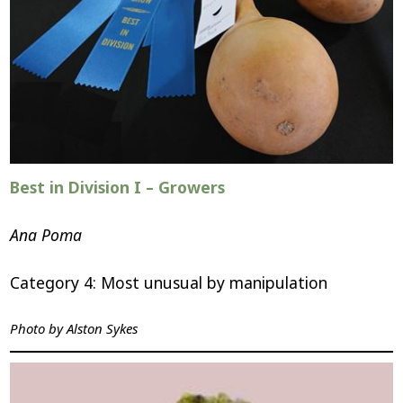
Best in Division I – Growers
Ana Poma
Category 4: Most unusual by manipulation
Photo by Alston Sykes