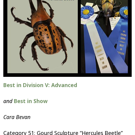
Best in Division V: Advanced
and
Best in Show
Cara Bevan
Category 51: Gourd Sculpture “Hercules Beetle”