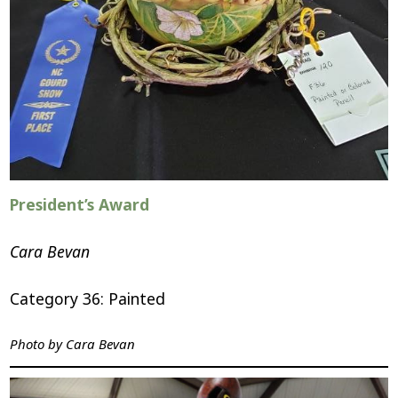
President’s Award
Cara Bevan
Category 36: Painted
Photo by
Cara Bevan