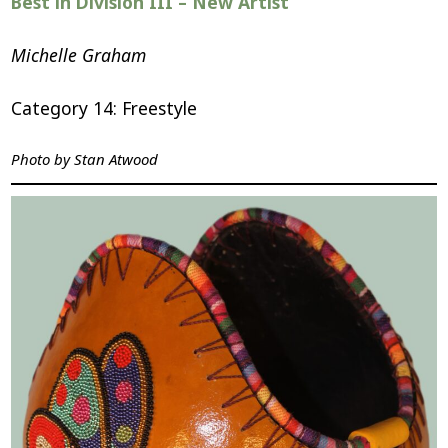
Best in Division III – New Artist
Michelle Graham
Category 14: Freestyle
Photo by
Stan Atwood