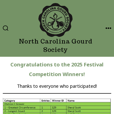
Skip
to
content
SEARCH
ME
TOGGLE
North Carolina Gourd
Society
Congratulations to the 2025 Festival
Competition Winners!
Thanks to everyone who participated!