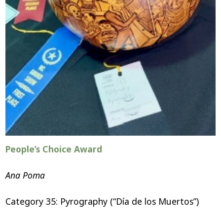
People’s Choice Award
Ana Poma
Category 35: Pyrography (“Día de los Muertos”)