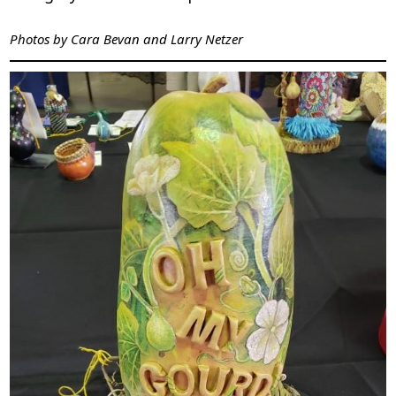
Photos by Cara Bevan and Larry Netzer