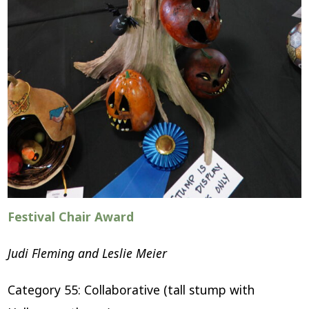
Festival Chair Award
Judi Fleming and Leslie Meier
Category 55: Collaborative (tall stump with