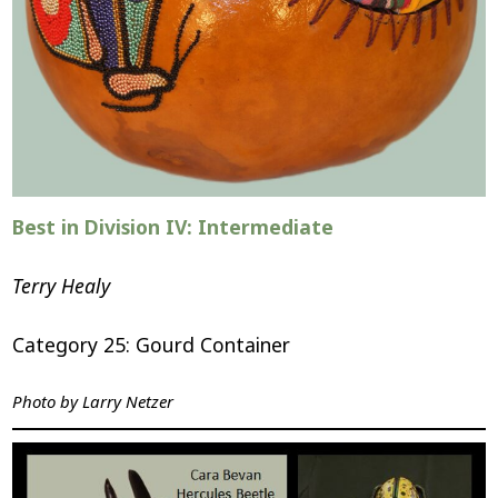
Best in Division IV: Intermediate
Terry Healy
Category 25: Gourd Container
Photo by
Larry Netzer