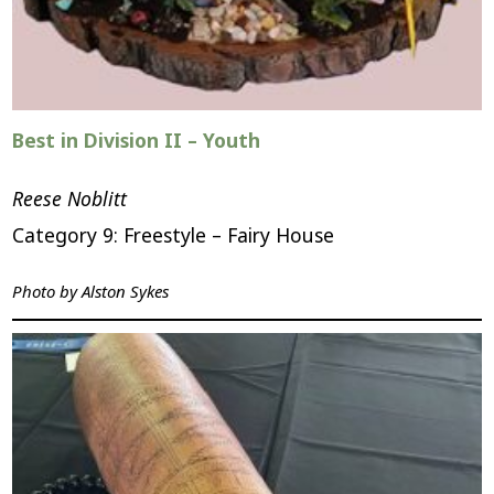
Best in Division II – Youth
Reese Noblitt
Category 9: Freestyle – Fairy House
Photo by
Alston Sykes